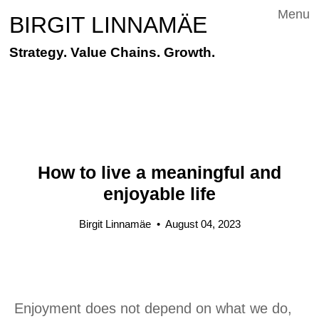
Menu
BIRGIT LINNAMÄE
Strategy. Value Chains. Growth.
How to live a meaningful and
enjoyable life
Birgit Linnamäe
•
August 04, 2023
Enjoyment does not depend on what we do,