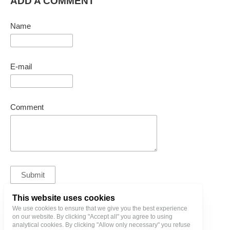
ADD A COMMENT
Name
E-mail
Comment
This website uses cookies
We use cookies to ensure that we give you the best experience
bl@birgitlinnamae.com
on our website. By clicking "Accept all" you agree to using
analytical cookies. By clicking "Allow only necessary" you refuse