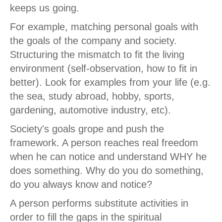
keeps us going.
For example, matching personal goals with
the goals of the company and society.
Structuring the mismatch to fit the living
environment (self-observation, how to fit in
better). Look for examples from your life (e.g.
the sea, study abroad, hobby, sports,
gardening, automotive industry, etc).
Society's goals grope and push the
framework. A person reaches real freedom
when he can notice and understand WHY he
does something. Why do you do something,
do you always know and notice?
A person performs substitute activities in
order to fill the gaps in the spiritual