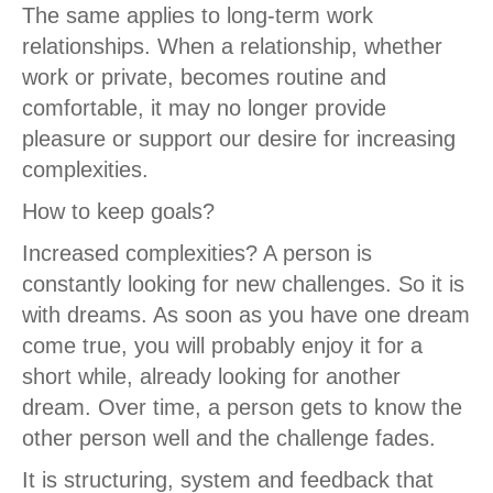
The same applies to long-term work
relationships. When a relationship, whether
work or private, becomes routine and
comfortable, it may no longer provide
pleasure or support our desire for increasing
complexities.
How to keep goals?
Increased complexities? A person is
constantly looking for new challenges. So it is
with dreams. As soon as you have one dream
come true, you will probably enjoy it for a
short while, already looking for another
dream. Over time, a person gets to know the
other person well and the challenge fades.
It is structuring, system and feedback that