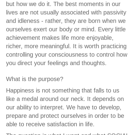
but how we do it. The best moments in our
lives are not usually associated with passivity
and idleness - rather, they are born when we
ourselves exert our body or mind. Every little
achievement makes life more enjoyable,
richer, more meaningful. It is worth practicing
controlling your consciousness to control how
you direct your feelings and thoughts.
What is the purpose?
Happiness is not something that falls to us
like a medal around our neck. It depends on
our ability to interpret. We have to develop,
prepare and protect ourselves in order to be
able to receive satisfaction in life.