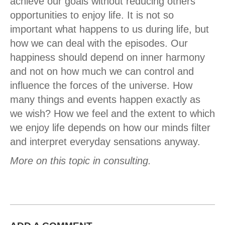
achieve our goals without reducing others'
opportunities to enjoy life. It is not so
important what happens to us during life, but
how we can deal with the episodes. Our
happiness should depend on inner harmony
and not on how much we can control and
influence the forces of the universe. How
many things and events happen exactly as
we wish? How we feel and the extent to which
we enjoy life depends on how our minds filter
and interpret everyday sensations anyway.
More on this topic in consulting.