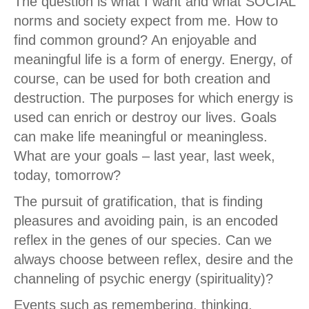
The question is what I want and what SOCIAL
norms and society expect from me. How to
find common ground? An enjoyable and
meaningful life is a form of energy. Energy, of
course, can be used for both creation and
destruction. The purposes for which energy is
used can enrich or destroy our lives. Goals
can make life meaningful or meaningless.
What are your goals – last year, last week,
today, tomorrow?
The pursuit of gratification, that is finding
pleasures and avoiding pain, is an encoded
reflex in the genes of our species. Can we
always choose between reflex, desire and the
channeling of psychic energy (spirituality)?
Events such as remembering, thinking,