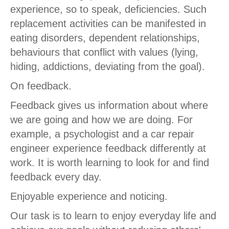
experience, so to speak, deficiencies. Such
replacement activities can be manifested in
eating disorders, dependent relationships,
behaviours that conflict with values (lying,
hiding, addictions, deviating from the goal).
On feedback.
Feedback gives us information about where
we are going and how we are doing. For
example, a psychologist and a car repair
engineer experience feedback differently at
work. It is worth learning to look for and find
feedback every day.
Enjoyable experience and noticing.
Our task is to learn to enjoy everyday life and