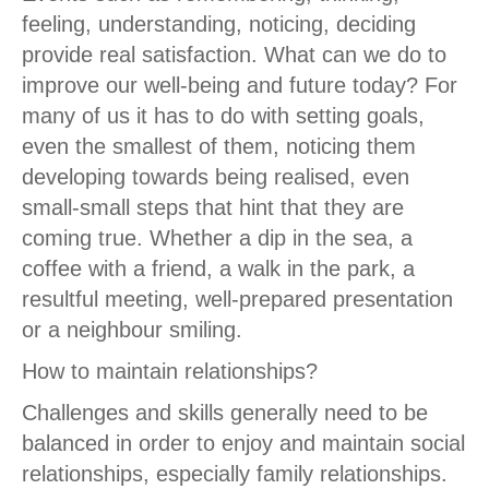
feeling, understanding, noticing, deciding
provide real satisfaction. What can we do to
improve our well-being and future today? For
many of us it has to do with setting goals,
even the smallest of them, noticing them
developing towards being realised, even
small-small steps that hint that they are
coming true. Whether a dip in the sea, a
coffee with a friend, a walk in the park, a
resultful meeting, well-prepared presentation
or a neighbour smiling.
How to maintain relationships?
Challenges and skills generally need to be
balanced in order to enjoy and maintain social
relationships, especially family relationships.