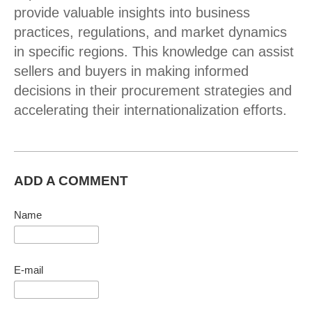
provide valuable insights into business
practices, regulations, and market dynamics
in specific regions. This knowledge can assist
sellers and buyers in making informed
decisions in their procurement strategies and
accelerating their internationalization efforts.
ADD A COMMENT
Name
E-mail