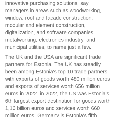
innovative purchasing solutions, say
managers in areas such as woodworking,
window, roof and facade construction,
modular and element construction,
digitalization, and software companies,
metalworking, electronics industry, and
municipal utilities, to name just a few.
The UK and the USA are significant trade
partners for Estonia. The UK has steadily
been among Estonia's top 10 trade partners
with exports of goods worth 480 million euros
and exports of services worth 656 million
euros in 2022. in 2022, the US was Estonia’s
6th largest export destination for goods worth
1,16 billion euros and services worth 660
million euros. Germany is Estonia's fifth-