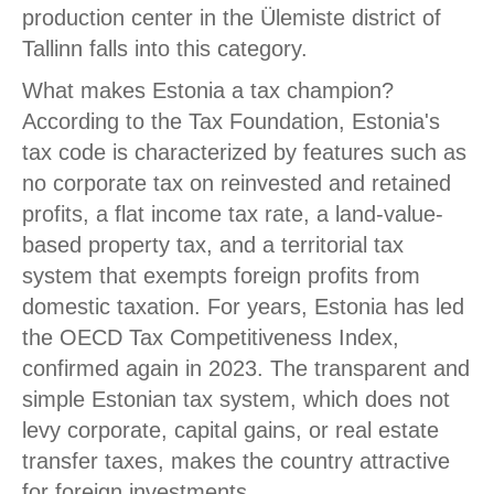
production center in the Ülemiste district of
Tallinn falls into this category.
What makes Estonia a tax champion?
According to the Tax Foundation, Estonia's
tax code is characterized by features such as
no corporate tax on reinvested and retained
profits, a flat income tax rate, a land-value-
based property tax, and a territorial tax
system that exempts foreign profits from
domestic taxation. For years, Estonia has led
the OECD Tax Competitiveness Index,
confirmed again in 2023. The transparent and
simple Estonian tax system, which does not
levy corporate, capital gains, or real estate
transfer taxes, makes the country attractive
for foreign investments.