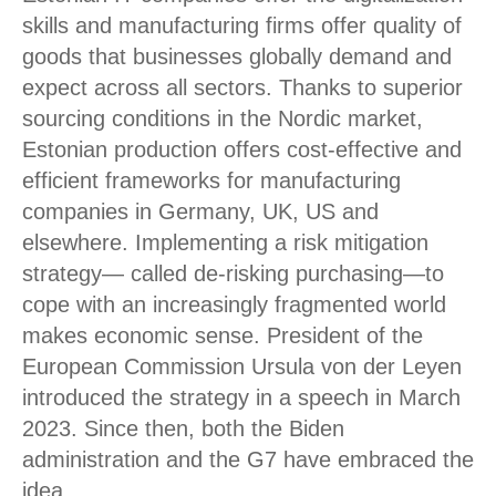
skills and manufacturing firms offer quality of
goods that businesses globally demand and
expect across all sectors. Thanks to superior
sourcing conditions in the Nordic market,
Estonian production offers cost-effective and
efficient frameworks for manufacturing
companies in Germany, UK, US and
elsewhere. Implementing a risk mitigation
strategy— called de-risking purchasing—to
cope with an increasingly fragmented world
makes economic sense. President of the
European Commission Ursula von der Leyen
introduced the strategy in a speech in March
2023. Since then, both the Biden
administration and the G7 have embraced the
idea.