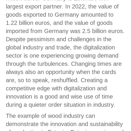
largest export partner. In 2022, the value of
goods exported to Germany amounted to
1.22 billion euros, and the value of goods
imported from Germany was 2.5 billion euros.
Despite pessimism and challenges in the
global industry and trade, the digitalization
sector is one experiencing growing demand
through the turbulences. Changing times are
always also an opportunity when the cards
are, so to speak, reshuffled. Creating a
competitive edge with digitalization and
innovation is a good and wise use of time
during a quieter order situation in industry.
The example of wood industry can
demonstrate the innovation and sustainability