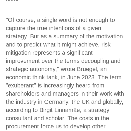
"Of course, a single word is not enough to
capture the true intentions of a given
strategy. But as a summary of the motivation
and to predict what it might achieve, risk
mitigation represents a significant
improvement over the terms decoupling and
strategic autonomy," wrote Bruegel, an
economic think tank, in June 2023. The term
"exuberant" is increasingly heard from
shareholders and managers in their work with
the industry in Germany, the UK and globally,
according to Birgit Linnamäe, a strategy
consultant and scholar. The costs in the
procurement force us to develop other