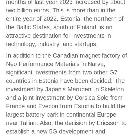
months of last year 2023 increased by about
two billion euros. This is more than in the
entire year of 2022. Estonia, the northern of
the Baltic States, south of Finland, is an
attractive destination for investments in
technology, industry, and startups.
In addition to the Canadian magnet factory of
Neo Performance Materials in Narva,
significant investments from two other G7
countries in Estonia have been decided: The
investment by Japan's Marubeni in Skeleton
and a joint investment by Corsica Sole from
France and Evecon from Estonia to build the
largest battery park in continental Europe
near Tallinn. Also, the decision by Ericsson to
establish a new 5G development and