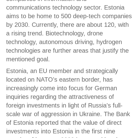
communications technology sector. Estonia
aims to be home to 500 deep-tech companies
by 2030. Currently, there are about 120, with
a rising trend. Biotechnology, drone
technology, autonomous driving, hydrogen
technologies are further areas that justify the
mentioned goal.
Estonia, an EU member and strategically
located on NATO's eastern border, has
increasingly come into focus for German
inquiries regarding the attractiveness of
foreign investments in light of Russia's full-
scale war of aggression in Ukraine. The Bank
of Estonia reported that the value of direct
investments into Estonia in the first nine