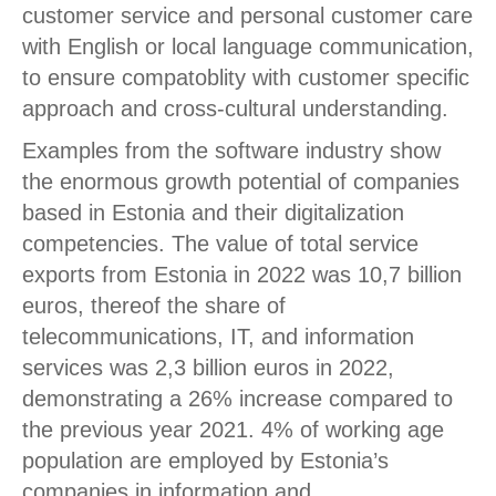
customer service and personal customer care
with English or local language communication,
to ensure compatoblity with customer specific
approach and cross-cultural understanding.
Examples from the software industry show
the enormous growth potential of companies
based in Estonia and their digitalization
competencies. The value of total service
exports from Estonia in 2022 was 10,7 billion
euros, thereof the share of
telecommunications, IT, and information
services was 2,3 billion euros in 2022,
demonstrating a 26% increase compared to
the previous year 2021. 4% of working age
population are employed by Estonia’s
companies in information and