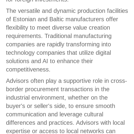
The versatile and dynamic production facilities
of Estonian and Baltic manufacturers offer
flexibility to meet diverse value creation
requirements. Traditional manufacturing
companies are rapidly transforming into
technology companies that utilize digital
solutions and AI to enhance their
competitiveness.
Advisors often play a supportive role in cross-
border procurement transactions in the
industrial environment, whether on the
buyer's or seller's side, to ensure smooth
communication and leverage cultural
differences and practices. Advisors with local
expertise or access to local networks can