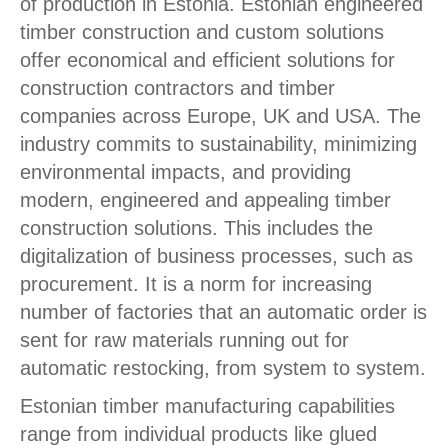
of production in Estonia. Estonian engineered
timber construction and custom solutions
offer economical and efficient solutions for
construction contractors and timber
companies across Europe, UK and USA. The
industry commits to sustainability, minimizing
environmental impacts, and providing
modern, engineered and appealing timber
construction solutions. This includes the
digitalization of business processes, such as
procurement. It is a norm for increasing
number of factories that an automatic order is
sent for raw materials running out for
automatic restocking, from system to system.
Estonian timber manufacturing capabilities
range from individual products like glued