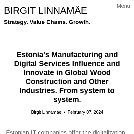
Menu
BIRGIT LINNAMÄE
Strategy. Value Chains. Growth.
Estonia's Manufacturing and
Digital Services Influence and
Innovate in Global Wood
Construction and Other
Industries. From system to
system.
Birgit Linnamäe
•
February 07, 2024
Estonian IT companies offer the digitalization