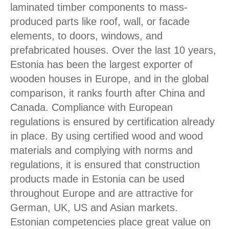
laminated timber components to mass-
produced parts like roof, wall, or facade
elements, to doors, windows, and
prefabricated houses. Over the last 10 years,
Estonia has been the largest exporter of
wooden houses in Europe, and in the global
comparison, it ranks fourth after China and
Canada. Compliance with European
regulations is ensured by certification already
in place. By using certified wood and wood
materials and complying with norms and
regulations, it is ensured that construction
products made in Estonia can be used
throughout Europe and are attractive for
German, UK, US and Asian markets.
Estonian competencies place great value on